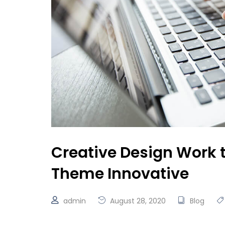
Creative Design Work 
Theme Innovative
admin
August 28, 2020
Blog