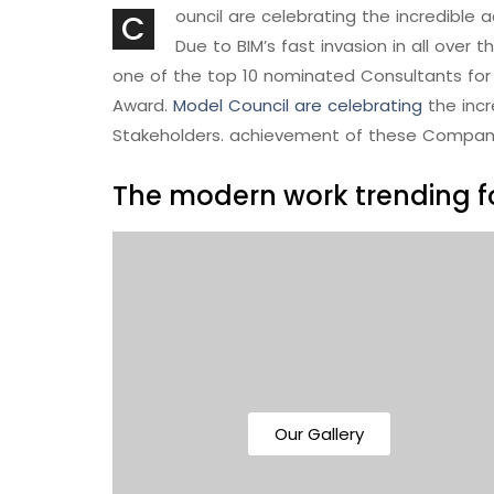
ouncil are celebrating the incredibl
C
Due to BIM’s fast invasion in all over 
one of the top 10 nominated Consultants for 
Award.
Model Council are celebrating
the inc
Stakeholders. achievement of these Compan
The modern work trending fo
Our Gallery