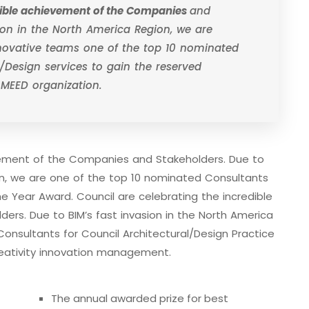
edible achievement of the Companies
and
sion in the North America Region, we are
nnovative teams one of the top 10 nominated
/Design services to gain the reserved
 MEED organization.
evement of the Companies and Stakeholders. Due to
ion, we are one of the top 10 nominated Consultants
he Year Award. Council are celebrating the incredible
rs. Due to BIM’s fast invasion in the North America
onsultants for Council Architectural/Design Practice
eativity innovation management.
The annual awarded prize for best