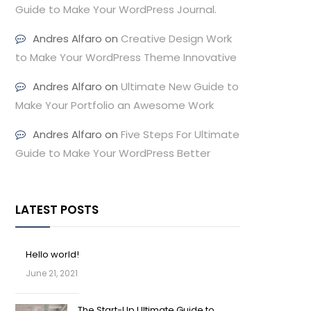
Guide to Make Your WordPress Journal.
Andres Alfaro
on
Creative Design Work
to Make Your WordPress Theme Innovative
Andres Alfaro
on
Ultimate New Guide to
Make Your Portfolio an Awesome Work
Andres Alfaro
on
Five Steps For Ultimate
Guide to Make Your WordPress Better
LATEST POSTS
Hello world!
June 21, 2021
The Start-Up Ultimate Guide to