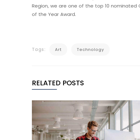
Region, we are one of the top 10 nominated C
of the Year Award.
Tags:
Art
Technology
RELATED POSTS