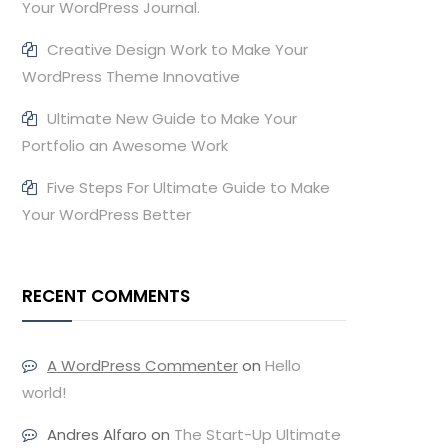
Your WordPress Journal.
Creative Design Work to Make Your
WordPress Theme Innovative
Ultimate New Guide to Make Your
Portfolio an Awesome Work
Five Steps For Ultimate Guide to Make
Your WordPress Better
RECENT COMMENTS
A WordPress Commenter
on
Hello
world!
Andres Alfaro
on
The Start-Up Ultimate