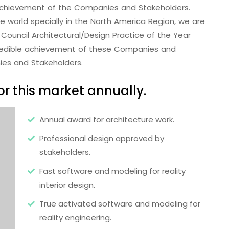
e achievement of the Companies and Stakeholders.
the world specially in the North America Region, we are
Council Architectural/Design Practice of the Year
redible achievement of these Companies and
ies and Stakeholders.
r this market annually.
Annual award for architecture work.
Professional design approved by
stakeholders.
Fast software and modeling for reality
interior design.
True activated software and modeling for
reality engineering.