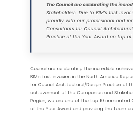
The Council are celebrating the incr
Stakeholders. Due to BIM’s fast inva
proudly with our professional and i
Consultants for Council Architectural
Practice of the Year Award on top of
Council are celebrating the incredible achi
BIM’s fast invasion in the North America Reg
for Council Architectural/Design Practice of t
achievement of the Companies and Stakeholde
Region, we are one of the top 10 nominated C
of the Year Award and providing the team cr