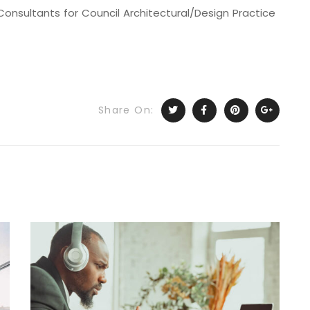
onsultants for Council Architectural/Design Practice
Share On: