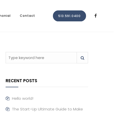
monial
Contact
513.591.0400
RECENT POSTS
Hello world!
The Start-Up Ultimate Guide to Make