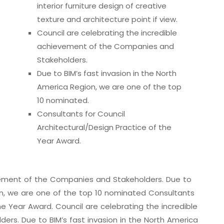
interior furniture design of creative
texture and architecture point if view.
Council are celebrating the incredible
achievement of the Companies and
Stakeholders.
Due to BIM’s fast invasion in the North
America Region, we are one of the top
10 nominated.
Consultants for Council
Architectural/Design Practice of the
Year Award.
evement of the Companies and Stakeholders. Due to
ion, we are one of the top 10 nominated Consultants
he Year Award. Council are celebrating the incredible
rs. Due to BIM’s fast invasion in the North America