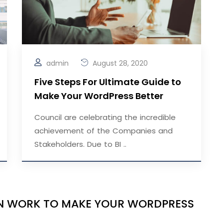
admin
August 28, 2020
Five Steps For Ultimate Guide to
Make Your WordPress Better
Council are celebrating the incredible
achievement of the Companies and
Stakeholders. Due to BI ..
IGN WORK TO MAKE YOUR WORDPRESS