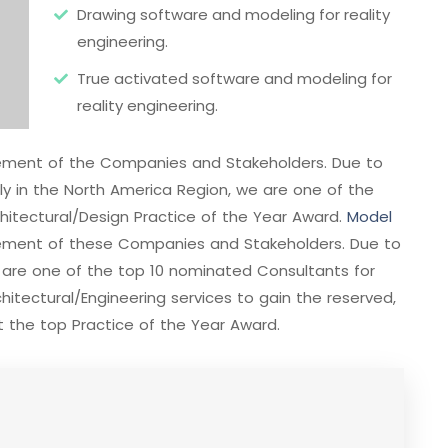
Drawing software and modeling for reality
engineering.
True activated software and modeling for
reality engineering.
evement of the Companies and Stakeholders. Due to
ally in the North America Region, we are one of the
hitectural/Design Practice of the Year Award.
Model
vement of these Companies and Stakeholders. Due to
e are one of the top 10 nominated Consultants for
itectural/Engineering services to gain the reserved,
 the top Practice of the Year Award.