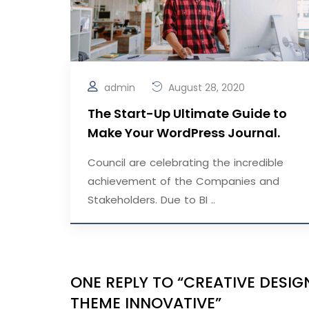
admin
August 28, 2020
The Start-Up Ultimate Guide to
Make Your WordPress Journal.
Council are celebrating the incredible
achievement of the Companies and
Stakeholders. Due to BI ..
ONE REPLY TO “CREATIVE DES
THEME INNOVATIVE”