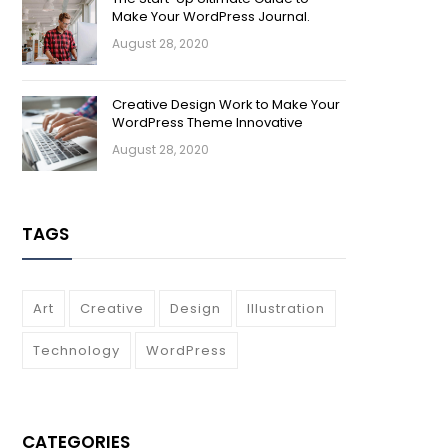
Make Your WordPress Journal.
August 28, 2020
Creative Design Work to Make Your
WordPress Theme Innovative
August 28, 2020
TAGS
Art
Creative
Design
Illustration
Technology
WordPress
CATEGORIES