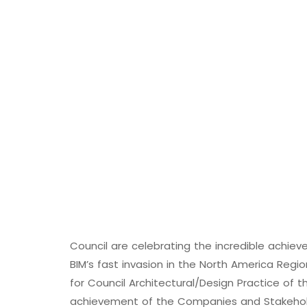
Council are celebrating the incredible achi
BIM’s fast invasion in the North America Reg
for Council Architectural/Design Practice of t
achievement of the Companies and Stakeholde