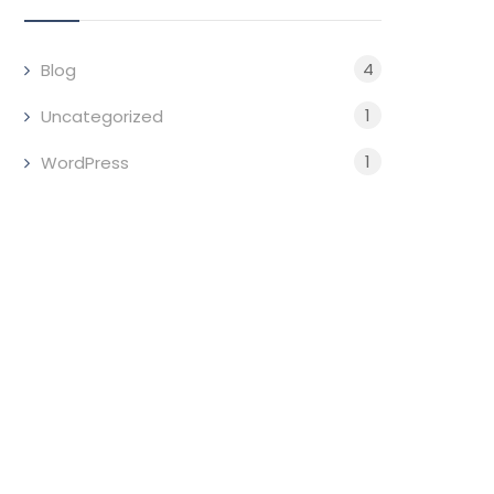
4
Blog
1
Uncategorized
1
WordPress