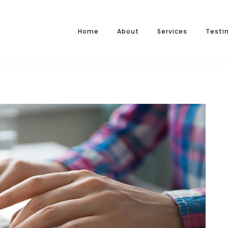
Home
About
Services
Testi