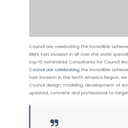
Council are celebrating the incredible achi
BIM’s fast invasion in all over the world speci
top 10 nominated Consultants for Council Arc
Council are celebrating
the incredible achie
fast invasion in the North America Region, w
Council design, modeling, development of Arch
updated, concrete and professional to target