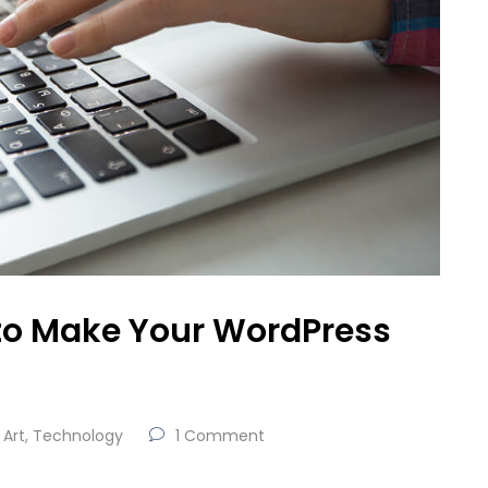
to Make Your WordPress
Art
,
Technology
1 Comment